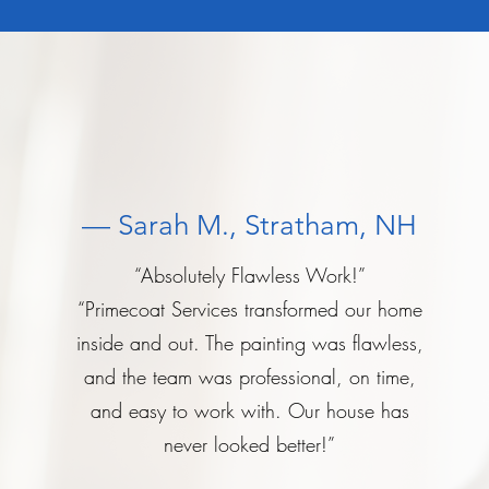
— Sarah M., Stratham, NH
“Absolutely Flawless Work!”
“Primecoat Services transformed our home
inside and out. The painting was flawless,
and the team was professional, on time,
and easy to work with. Our house has
never looked better!”