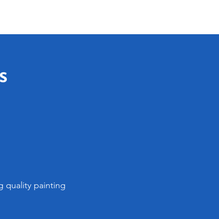
s
 quality painting