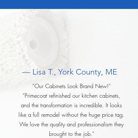
— Lisa T., York County, ME
“Our Cabinets Look Brand New!”
“Primecoat refinished our kitchen cabinets,
and the transformation is incredible. It looks
like a full remodel without the huge price tag.
We love the quality and professionalism they
brought to the job.”