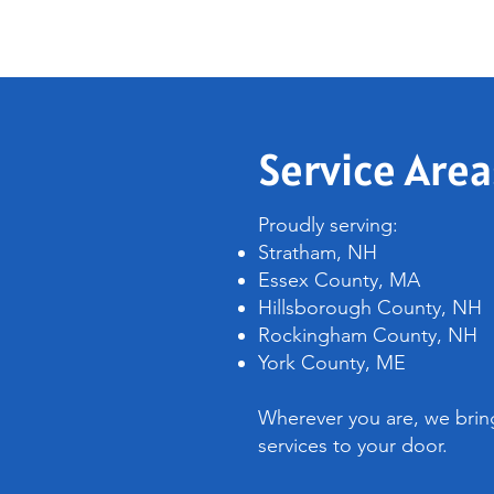
Service Area
Proudly serving:
Stratham, NH
Essex County, MA
Hillsborough County, NH
Rockingham County, NH
York County, ME
Wherever you are, we bring
services to your door.