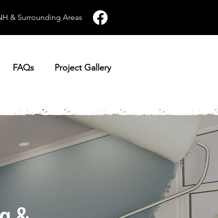
 NH & Surrounding Areas
FAQs
Project Gallery
ng &