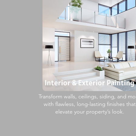
Interior & Exterior Painting
Transform walls, ceilings, siding, and mo
with flawless, long-lasting finishes that
elevate your property’s look.