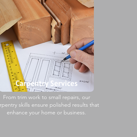
Carpentry Services
From trim work to small repairs, our
rpentry skills ensure polished results that
enhance your home or business.