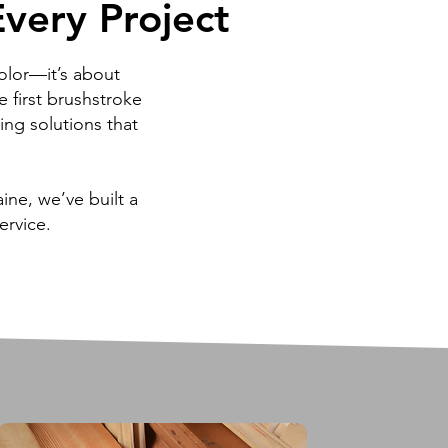
very Project
very Project
olor—it’s about
e first brushstroke
hing solutions that
ne, we’ve built a
ervice.