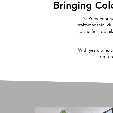
Bringing Colo
Bringing Colo
At Primecoat S
craftsmanship, dur
to the final detai
With years of ex
reputa