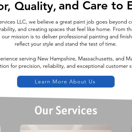
and Care to E
and Care to E
r, Quality,
r, Quality,
ervices LLC, we believe a great paint job goes beyond c
ability, and creating spaces that feel like home. From th
l, our mission is to deliver professional painting and finis
reflect your style and stand the test of time.
perience serving New Hampshire, Massachusetts, and Mai
tion for precision, reliability, and exceptional customer s
Learn More About Us
Our Services