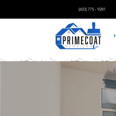
(603) 775 - 9281