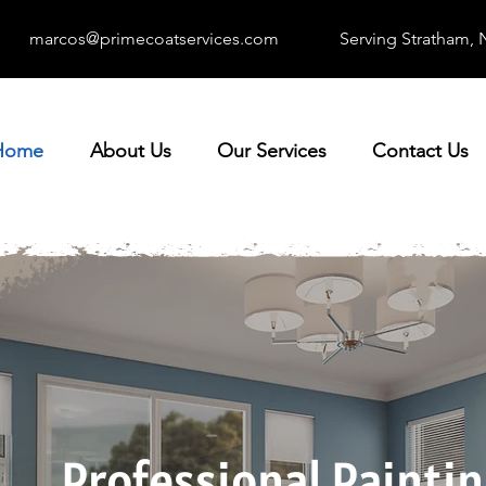
marcos@primecoatservices.com
Serving Stratham,
Home
About Us
Our Services
Contact Us
Professional Painti