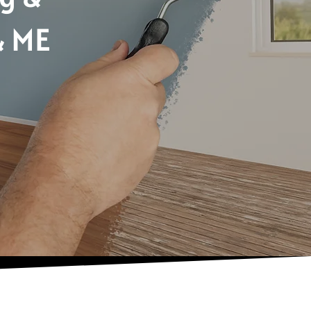
& ME
est Paint