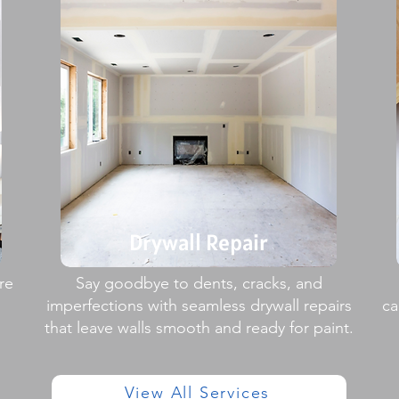
Drywall Repair
re
Say goodbye to dents, cracks, and
imperfections with seamless drywall repairs
ca
that leave walls smooth and ready for paint.
View All Services