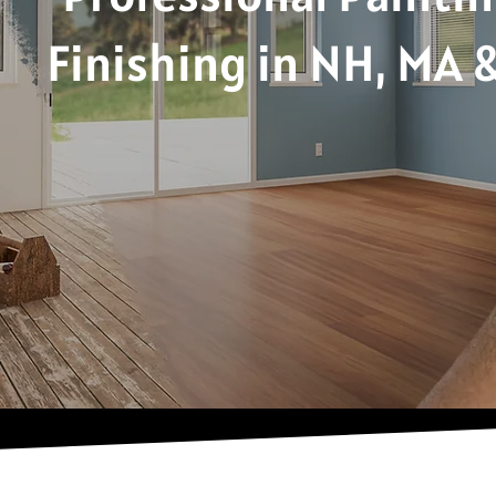
Finishing in NH, MA 
Because First Impressions Deserve the B
Request a Free Quote