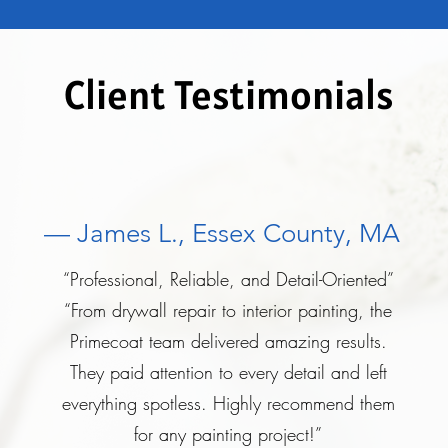
Client Testimonials
— James L., Essex County, MA
“Professional, Reliable, and Detail-Oriented”
“From drywall repair to interior painting, the
Primecoat team delivered amazing results.
They paid attention to every detail and left
everything spotless. Highly recommend them
for any painting project!”