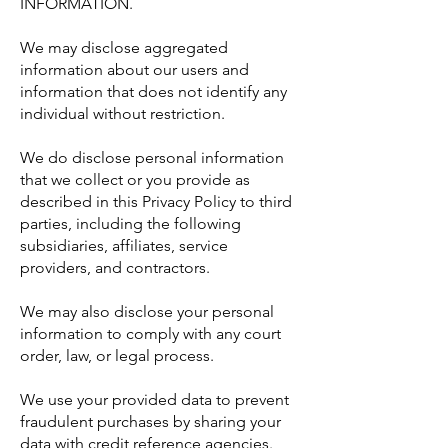
INFORMATION.
We may disclose aggregated
information about our users and
information that does not identify any
individual without restriction.
We do disclose personal information
that we collect or you provide as
described in this Privacy Policy to third
parties, including the following
subsidiaries, affiliates, service
providers, and contractors.
We may also disclose your personal
information to comply with any court
order, law, or legal process.
We use your provided data to prevent
fraudulent purchases by sharing your
data with credit reference agencies.