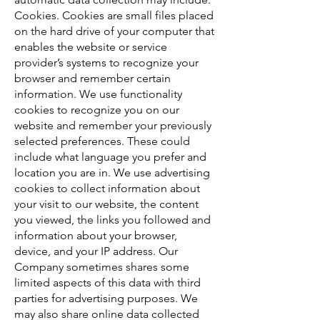
Cookies. Cookies are small files placed
on the hard drive of your computer that
enables the website or service
provider’s systems to recognize your
browser and remember certain
information. We use functionality
cookies to recognize you on our
website and remember your previously
selected preferences. These could
include what language you prefer and
location you are in. We use advertising
cookies to collect information about
your visit to our website, the content
you viewed, the links you followed and
information about your browser,
device, and your IP address. Our
Company sometimes shares some
limited aspects of this data with third
parties for advertising purposes. We
may also share online data collected