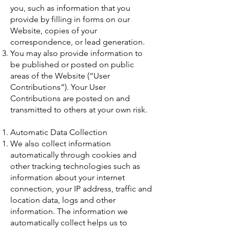
you, such as information that you
provide by filling in forms on our
Website, copies of your
correspondence, or lead generation.
You may also provide information to
be published or posted on public
areas of the Website (“User
Contributions”). Your User
Contributions are posted on and
transmitted to others at your own risk.
Automatic Data Collection
We also collect information
automatically through cookies and
other tracking technologies such as
information about your internet
connection, your IP address, traffic and
location data, logs and other
information. The information we
automatically collect helps us to