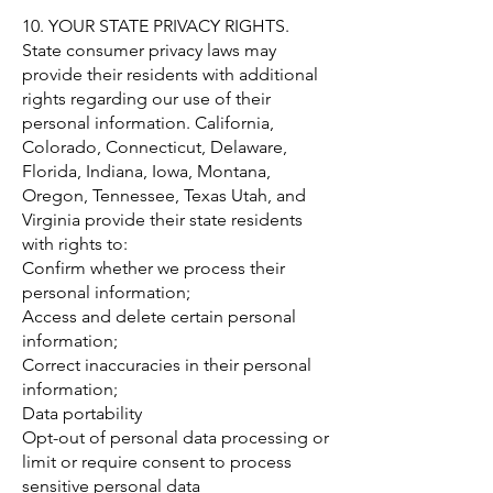
10. YOUR STATE PRIVACY RIGHTS.
State consumer privacy laws may
provide their residents with additional
rights regarding our use of their
personal information. California,
Colorado, Connecticut, Delaware,
Florida, Indiana, Iowa, Montana,
Oregon, Tennessee, Texas Utah, and
Virginia provide their state residents
with rights to:
Confirm whether we process their
personal information;
Access and delete certain personal
information;
Correct inaccuracies in their personal
information;
Data portability
Opt-out of personal data processing or
limit or require consent to process
sensitive personal data