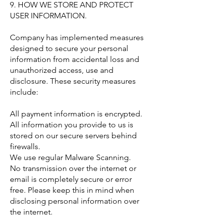
9. HOW WE STORE AND PROTECT
USER INFORMATION.
Company has implemented measures
designed to secure your personal
information from accidental loss and
unauthorized access, use and
disclosure. These security measures
include:
All payment information is encrypted.
All information you provide to us is
stored on our secure servers behind
firewalls.
We use regular Malware Scanning.
No transmission over the internet or
email is completely secure or error
free. Please keep this in mind when
disclosing personal information over
the internet.