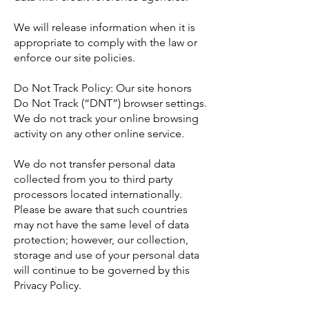
We will release information when it is
appropriate to comply with the law or
enforce our site policies.
Do Not Track Policy: Our site honors
Do Not Track (“DNT”) browser settings.
We do not track your online browsing
activity on any other online service.
We do not transfer personal data
collected from you to third party
processors located internationally.
Please be aware that such countries
may not have the same level of data
protection; however, our collection,
storage and use of your personal data
will continue to be governed by this
Privacy Policy.