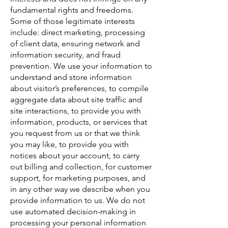
fundamental rights and freedoms.
Some of those legitimate interests
include: direct marketing, processing
of client data, ensuring network and
information security, and fraud
prevention. We use your information to
understand and store information
about visitor’s preferences, to compile
aggregate data about site traffic and
site interactions, to provide you with
information, products, or services that
you request from us or that we think
you may like, to provide you with
notices about your account, to carry
out billing and collection, for customer
support, for marketing purposes, and
in any other way we describe when you
provide information to us. We do not
use automated decision-making in
processing your personal information