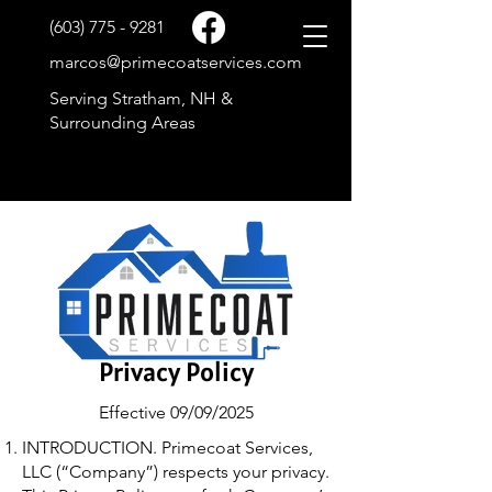
(603) 775 - 9281
marcos@primecoatservices.com
Serving Stratham, NH &
Surrounding Areas
Privacy Policy
Effective 09/09/2025
INTRODUCTION. Primecoat Services,
LLC (“Company”) respects your privacy.