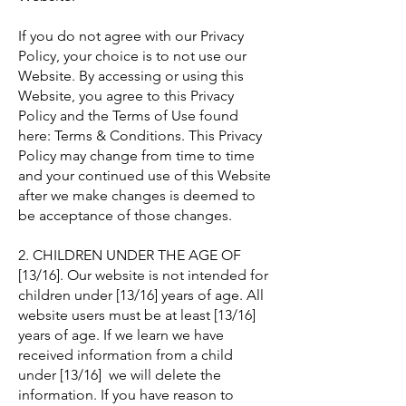
If you do not agree with our Privacy
Policy, your choice is to not use our
Website. By accessing or using this
Website, you agree to this Privacy
Policy and the Terms of Use found
here: Terms & Conditions. This Privacy
Policy may change from time to time
and your continued use of this Website
after we make changes is deemed to
be acceptance of those changes.
2. CHILDREN UNDER THE AGE OF
[13/16]. Our website is not intended for
children under [13/16] years of age. All
website users must be at least [13/16]
years of age. If we learn we have
received information from a child
under [13/16] we will delete the
information. If you have reason to