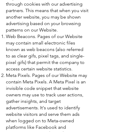
through cookies with our advertising
partners. This means that when you visit
another website, you may be shown
advertising based on your browsing
patterns on our Website.
Web Beacons. Pages of our Website
may contain small electronic files
known as web beacons (also referred
to as clear gifs, pixel tags, and single-
pixel gifs) that permit the company to
access certain website statistics.
Meta Pixels. Pages of our Website may
contain Meta Pixels. A Meta Pixel is an
invisible code snippet that website
owners may use to track user actions,
gather insights, and target
advertisements. It's used to identify
website visitors and serve them ads
when logged on to Meta-owned
platforms like Facebook and