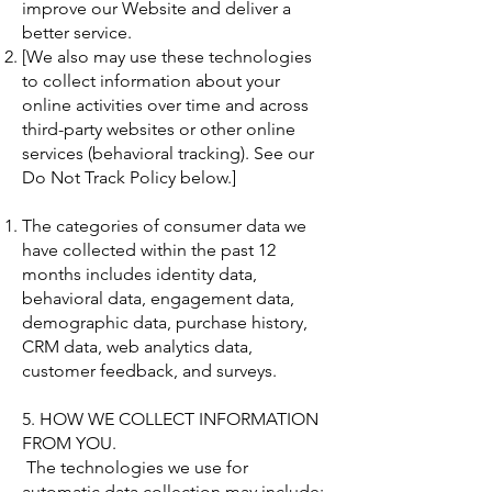
improve our Website and deliver a
better service.
[We also may use these technologies
to collect information about your
online activities over time and across
third-party websites or other online
services (behavioral tracking). See our
Do Not Track Policy below.]
The categories of consumer data we
have collected within the past 12
months includes identity data,
behavioral data, engagement data,
demographic data, purchase history,
CRM data, web analytics data,
customer feedback, and surveys.
5. HOW WE COLLECT INFORMATION
FROM YOU.
The technologies we use for
automatic data collection may include: