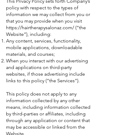
This Privacy Policy sets forth Company’s
policy with respect to the types of
information we may collect from you or
that you may provide when you visit
https://hairtherapysalonaz.com/
(“the
Website”), including:
Any content, services, functionality,
mobile applications, downloadable
materials, and courses;
When you interact with our advertising
and applications on third-party
websites, if those advertising include
links to this policy (“the Services”).
This policy does not apply to any
information collected by any other
means, including information collected
by third-parties or affiliates, including
through any application or content that
may be accessible or linked from the
Website.