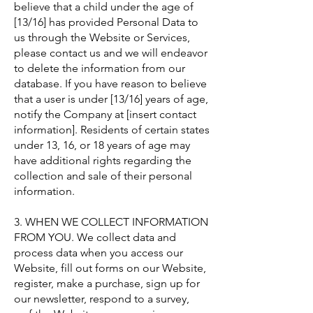
believe that a child under the age of
[13/16] has provided Personal Data to
us through the Website or Services,
please contact us and we will endeavor
to delete the information from our
database. If you have reason to believe
that a user is under [13/16] years of age,
notify the Company at [insert contact
information]. Residents of certain states
under 13, 16, or 18 years of age may
have additional rights regarding the
collection and sale of their personal
information.
3. WHEN WE COLLECT INFORMATION
FROM YOU. We collect data and
process data when you access our
Website, fill out forms on our Website,
register, make a purchase, sign up for
our newsletter, respond to a survey,