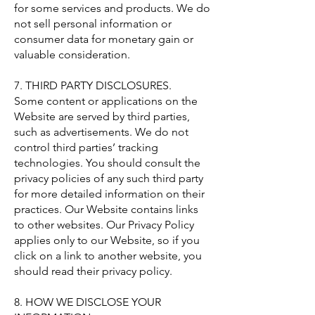
for some services and products. We do
not sell personal information or
consumer data for monetary gain or
valuable consideration.
7. THIRD PARTY DISCLOSURES.
Some content or applications on the
Website are served by third parties,
such as advertisements. We do not
control third parties’ tracking
technologies. You should consult the
privacy policies of any such third party
for more detailed information on their
practices. Our Website contains links
to other websites. Our Privacy Policy
applies only to our Website, so if you
click on a link to another website, you
should read their privacy policy.
8. HOW WE DISCLOSE YOUR