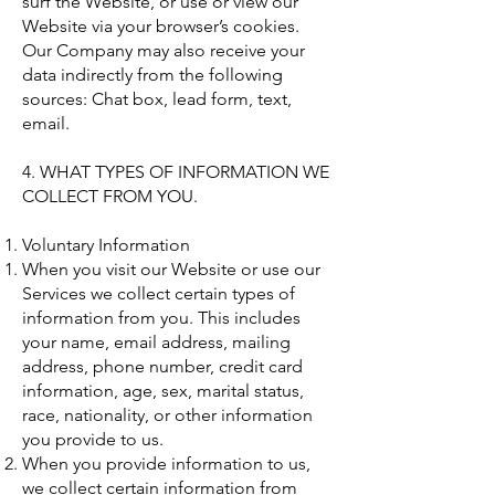
surf the Website, or use or view our
Website via your browser’s cookies.
Our Company may also receive your
data indirectly from the following
sources: Chat box, lead form, text,
email.
4. WHAT TYPES OF INFORMATION WE
COLLECT FROM YOU.
Voluntary Information
When you visit our Website or use our
Services we collect certain types of
information from you. This includes
your name, email address, mailing
address, phone number, credit card
information, age, sex, marital status,
race, nationality, or other information
you provide to us.
When you provide information to us,
we collect certain information from