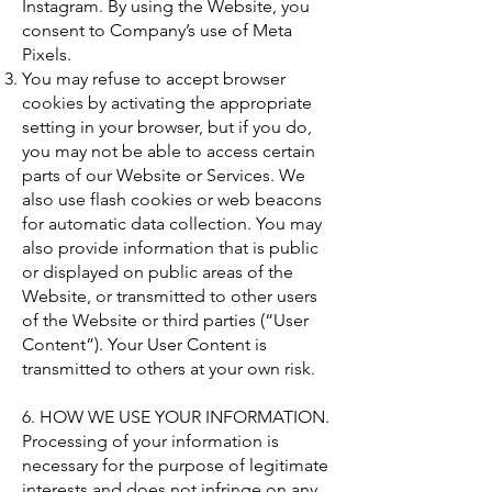
Instagram. By using the Website, you
consent to Company’s use of Meta
Pixels.
You may refuse to accept browser
cookies by activating the appropriate
setting in your browser, but if you do,
you may not be able to access certain
parts of our Website or Services. We
also use flash cookies or web beacons
for automatic data collection. You may
also provide information that is public
or displayed on public areas of the
Website, or transmitted to other users
of the Website or third parties (“User
Content”). Your User Content is
transmitted to others at your own risk.
6. HOW WE USE YOUR INFORMATION.
Processing of your information is
necessary for the purpose of legitimate
interests and does not infringe on any