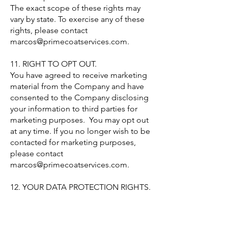
The exact scope of these rights may
vary by state. To exercise any of these
rights, please contact
marcos@primecoatservices.com
.
11. RIGHT TO OPT OUT.
You have agreed to receive marketing
material from the Company and have
consented to the Company disclosing
your information to third parties for
marketing purposes. You may opt out
at any time. If you no longer wish to be
contacted for marketing purposes,
please contact
marcos@primecoatservices.com
.
12. YOUR DATA PROTECTION RIGHTS.
The Right to be Informed: This means
anyone processing your personal data